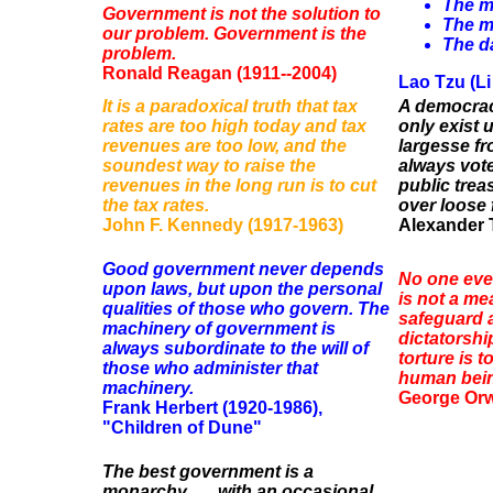
The m
Government is not the solution to
The m
our problem. Government is the
The da
problem.
Ronald Reagan (1911--2004)
Lao Tzu (Li
It is a paradoxical truth that tax
A democrac
rates are too high today and tax
only exist 
revenues are too low, and the
largesse fr
soundest way to raise the
always vote
revenues in the long run is to cut
public trea
the tax rates.
over loose 
John F. Kennedy (1917-1963)
Alexander T
Good government never depends
No one ever
upon laws, but upon the personal
is not a me
qualities of those who govern. The
safeguard a
machinery of government is
dictatorshi
always subordinate to the will of
torture is 
those who administer that
human being
machinery.
George Orwe
Frank Herbert (1920-1986),
"Children of Dune"
The best government is a
monarchy . . . with an occasional