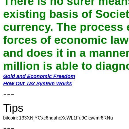
There is no surer mean
existing basis of Socie
currency. The process 
forces of economic law 
and does it in a manne
million is able to diag
Gold and Economic Freedom
How Our Tax System Works
---
Tips
bitcoin: 133XNjYCxc6hqahcXcWL1Fu9Ckswmr6RNu
---