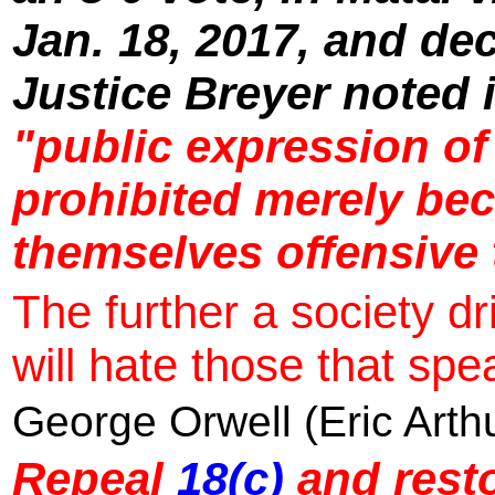
Jan. 18, 2017, and de
Justice Breyer noted 
"public expression of
prohibited merely bec
themselves offensive 
The further a society dri
will hate those that spea
George Orwell (Eric Arth
Repeal
18(c)
and resto