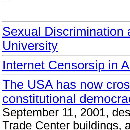
Sexual Discrimination a
University
Internet Censorsip in A
The USA has now cross
constitutional democrac
September 11, 2001, des
Trade Center buildings, 