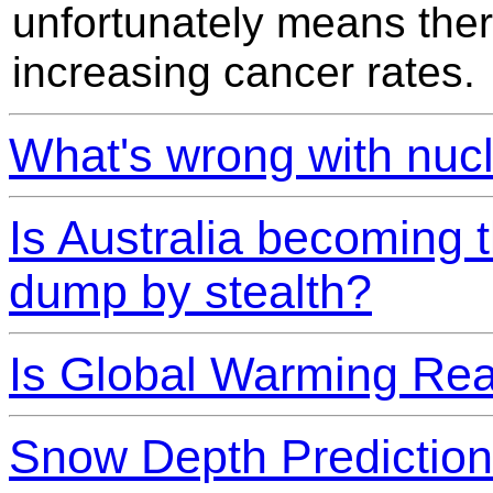
unfortunately means there
increasing cancer rates.
What's wrong with nuc
Is Australia becoming 
dump by stealth?
Is Global Warming Rea
Snow Depth Prediction 