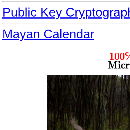
Public Key Cryptograp
Mayan Calendar