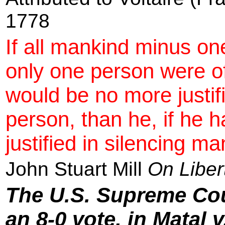
1778
If all mankind minus on
only one person were o
would be no more justifi
person, than he, if he 
justified in silencing ma
John Stuart Mill
On Liber
The U.S. Supreme Cou
an 8-0 vote, in Matal 