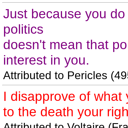
Just because you do n
politics
doesn't mean that pol
interest in you.
Attributed to Pericles (
I disapprove of what 
to the death your right
Attributed to Voltaire (F