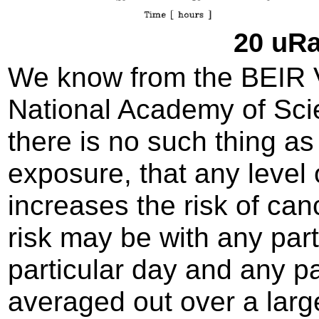
20 uRa
We know from the BEIR VI
National Academy of Sci
there is no such thing as 
exposure, that any level 
increases the risk of can
risk may be with any par
particular day and any pa
averaged out over a large