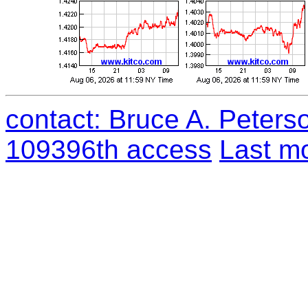
contact: Bruce A. Peters
109396th access
Last mo