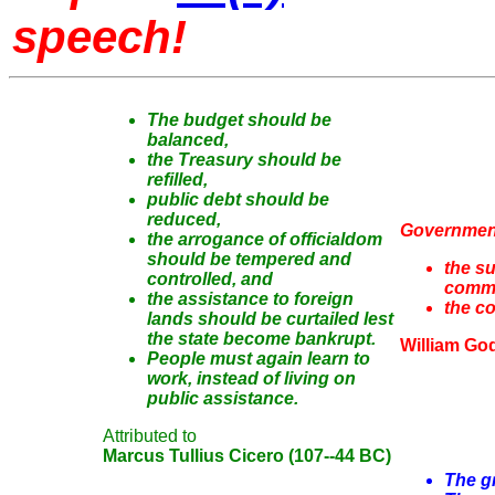
speech!
The budget should be
balanced,
the Treasury should be
refilled,
public debt should be
reduced,
Government
the arrogance of officialdom
should be tempered and
the su
controlled, and
comm
the assistance to foreign
the c
lands should be curtailed lest
the state become bankrupt.
William Go
People must again learn to
work, instead of living on
public assistance.
Attributed to
Marcus Tullius Cicero (107--44 BC)
The gr