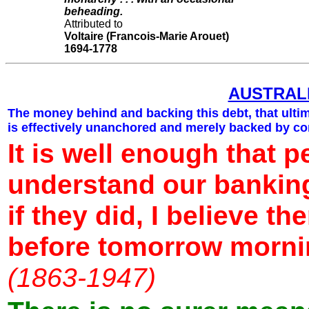
beheading.
Attributed to
Voltaire (Francois-Marie Arouet)
1694-1778
AUSTRAL
The money behind and backing this debt, that ulti
is effectively unanchored and merely backed by co
It is well enough that p
understand our bankin
if they did, I believe t
before tomorrow morn
(1863-1947)