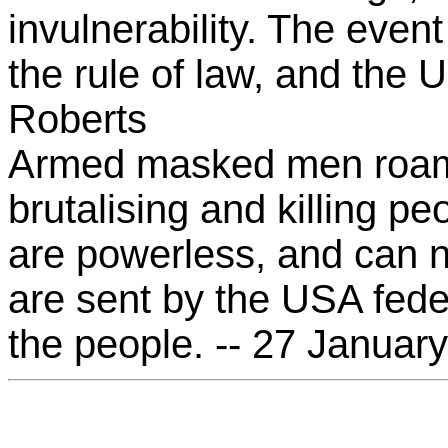
invulnerability. The even
the rule of law, and the U
Roberts
Armed masked men roam 
brutalising and killing pe
are powerless, and can n
are sent by the USA fede
the people. -- 27 Januar