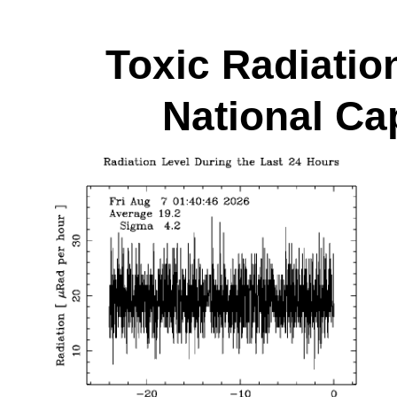
Toxic Radiatio
National Cap