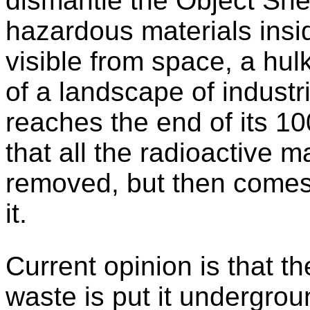
dismantle the Object Shel
hazardous materials insid
visible from space, a hulk
of a landscape of industri
reaches the end of its 100
that all the radioactive m
removed, but then comes
it.
Current opinion is that th
waste is put it undergrou