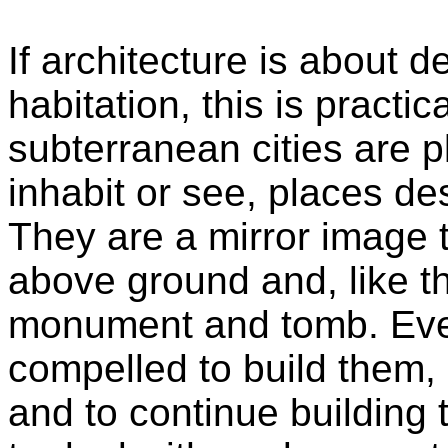
If architecture is about 
habitation, this is practic
subterranean cities are 
inhabit or see, places des
They are a mirror image 
above ground and, like t
monument and tomb. Ever
compelled to build them, 
and to continue building 