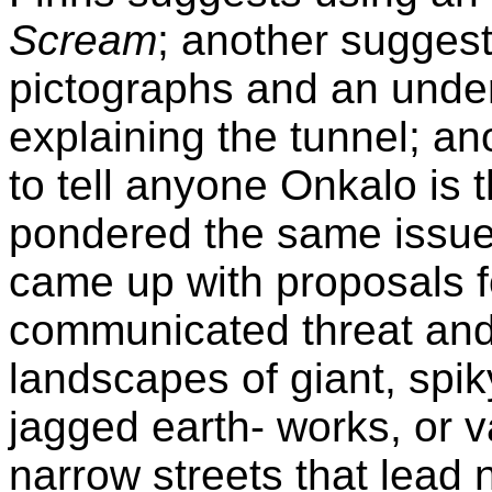
Scream
; another suggest
pictographs and an under
explaining the tunnel; ano
to tell anyone Onkalo is 
pondered the same issue 
came up with proposals f
communicated threat and 
landscapes of giant, spik
jagged earth- works, or v
narrow streets that lead