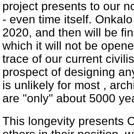
project presents to our n
- even time itself. Onkal
2020, and then will be fin
which it will not be opene
trace of our current civili
prospect of designing an
is unlikely for most , arc
are "only" about 5000 yea
This longevity presents 