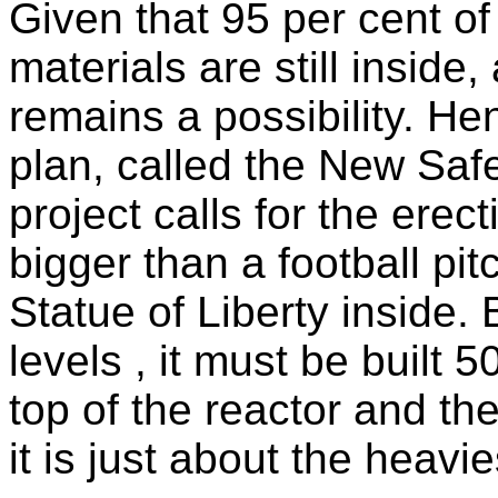
Given that 95 per cent of
materials are still inside
remains a possibility. He
plan, called the New Safe
project calls for the ere
bigger than a football pit
Statue of Liberty inside.
levels , it must be built 
top of the reactor and the
it is just about the heav