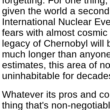
forgetting. For one thing
given the world a second
International Nuclear Eve
fears with almost cosmic 
legacy of Chernobyl will
much longer than anyone
estimates, this area of n
uninhabitable for decades
Whatever its pros and c
thing that's non-negotiab