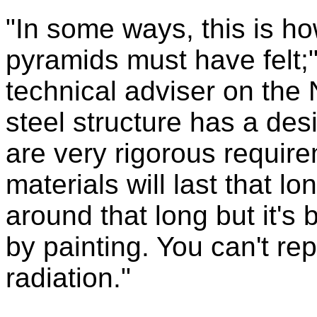
"In some ways, this is ho
pyramids must have felt;
technical adviser on th
steel structure has a desi
are very rigorous require
materials will last that l
around that long but it's
by painting. You can't re
radiation."