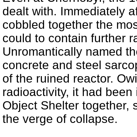
dealt with. Immediately a
cobbled together the most
could to contain further 
Unromantically named the
concrete and steel sarco
of the ruined reactor. Owi
radioactivity, it had been
Object Shelter together, 
the verge of collapse.