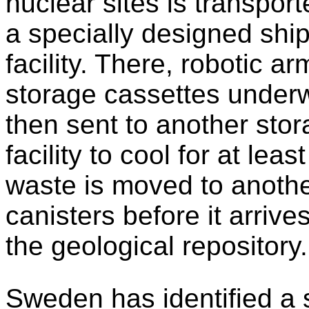
nuclear sites is transpor
a specially designed ship
facility. There, robotic ar
storage cassettes underw
then sent to another sto
facility to cool for at le
waste is moved to another
canisters before it arrives
the geological repository.
Sweden has identified a s