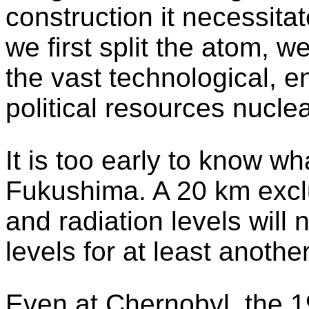
construction it necessita
we first split the atom, 
the vast technological, e
political resources nucl
It is too early to know w
Fukushima. A 20 km exc
and radiation levels will
levels for at least anothe
Even at Chernobyl, the 