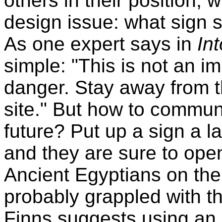
others in their position,
design issue: what sign 
As one expert says in
Int
simple: "This is not an im
danger. Stay away from th
site." But how to communi
future? Put up a sign a 
and they are sure to open 
Ancient Egyptians on th
probably grappled with t
Finns suggests using an