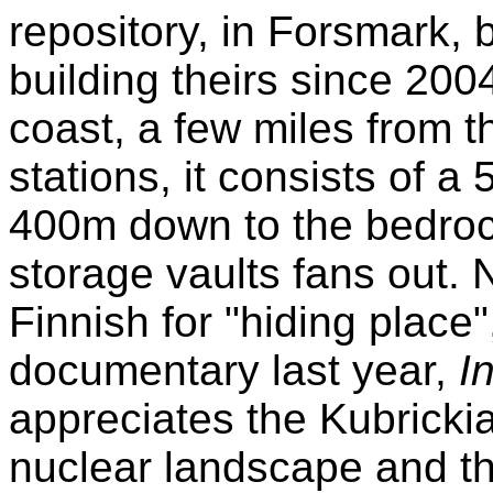
repository, in Forsmark,
building theirs since 200
coast, a few miles from t
stations, it consists of a
400m down to the bedro
storage vaults fans out.
Finnish for "hiding place"
documentary last year,
I
appreciates the Kubrickia
nuclear landscape and th