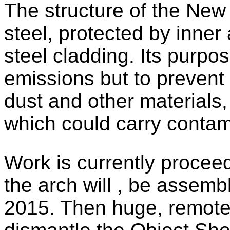
The structure of the New
steel, protected by inner 
steel cladding. Its purpos
emissions but to prevent 
dust and other materials,
which could carry contami
Work is currently procee
the arch will , be assemb
2015. Then huge, remote 