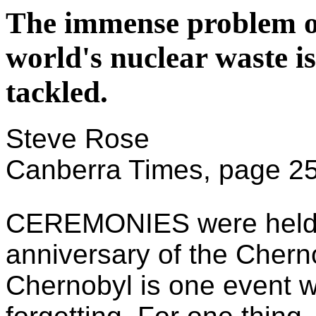
The immense problem of
world's nuclear waste i
tackled.
Steve Rose
Canberra Times, page 2
CEREMONIES were held r
anniversary of the Chernob
Chernobyl is one event w