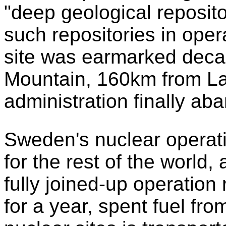
"deep geological reposito
such repositories in oper
site was earmarked deca
Mountain, 160km from L
administration finally a
Sweden's nuclear operati
for the rest of the world
fully joined-up operation 
for a year, spent fuel fr