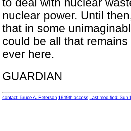
to deal with nuclear waste
nuclear power. Until then
that in some unimaginabl
could be all that remains
ever here.
GUARDIAN
contact: Bruce A. Peterson
1849th access
Last modified: Sun