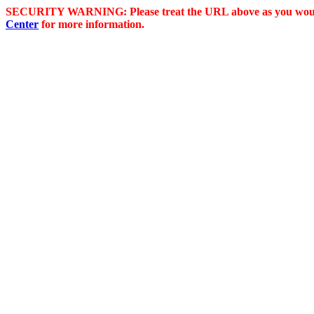
SECURITY WARNING: Please treat the URL above as you would 
Center
for more information.