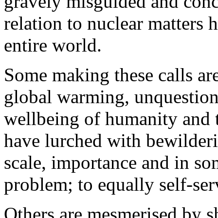
gravely misguided and conc
relation to nuclear matters 
entire world.
Some making these calls ar
global warming, unquestiona
wellbeing of humanity and 
have lurched with bewilderi
scale, importance and in so
problem; to equally self-ser
Others are mesmerised by sh