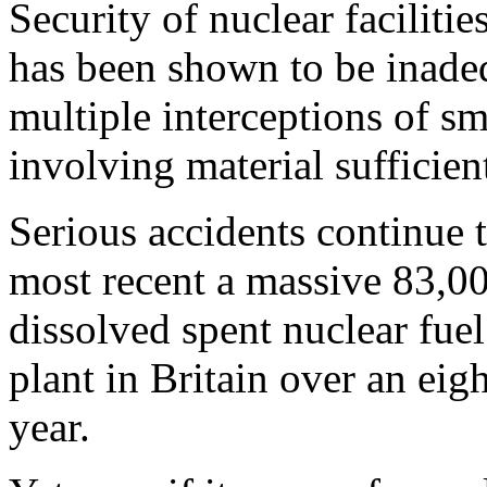
Security of nuclear facilitie
has been shown to be inadeq
multiple interceptions of s
involving material sufficien
Serious accidents continue to
most recent a massive 83,000
dissolved spent nuclear fuel
plant in Britain over an eig
year.