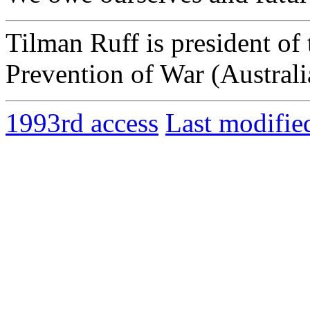
Tilman Ruff is president of
Prevention of War (Australi
1993rd access
Last modifie