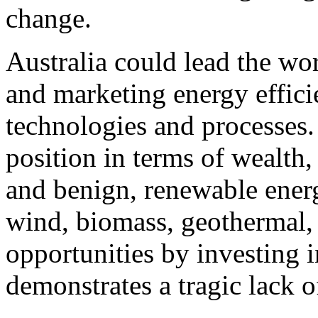
change.
Australia could lead the wo
and marketing energy effici
technologies and processes.
position in terms of wealth,
and benign, renewable energ
wind, biomass, geothermal, 
opportunities by investing 
demonstrates a tragic lack o