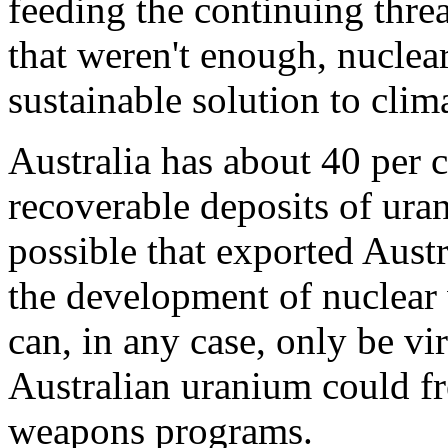
feeding the continuing threa
that weren't enough, nuclea
sustainable solution to clim
Australia has about 40 per 
recoverable deposits of ura
possible that exported Aust
the development of nuclear
can, in any case, only be vir
Australian uranium could fre
weapons programs.