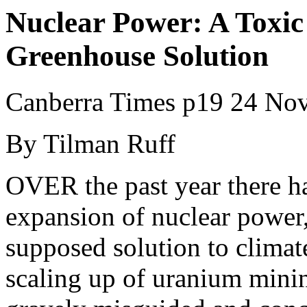
Nuclear Power: A Toxic
Greenhouse Solution
Canberra Times p19 24 No
By Tilman Ruff
OVER the past year there ha
expansion of nuclear power, 
supposed solution to climat
scaling up of uranium minin