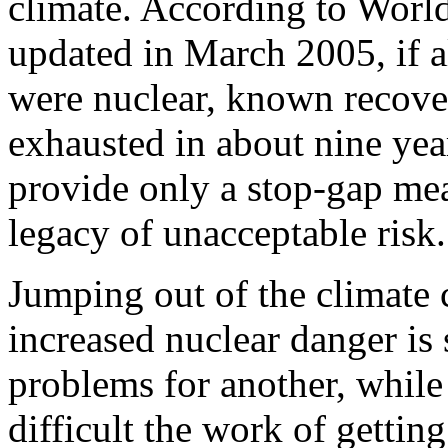
climate. According to World
updated in March 2005, if al
were nuclear, known recove
exhausted in about nine yea
provide only a stop-gap mea
legacy of unacceptable risk.
Jumping out of the climate c
increased nuclear danger is
problems for another, whil
difficult the work of getting