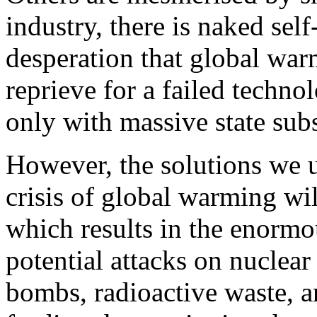
industry, there is naked self
desperation that global war
reprieve for a failed techno
only with massive state subs
However, the solutions we 
crisis of global warming wi
which results in the enormo
potential attacks on nuclear 
bombs, radioactive waste, a