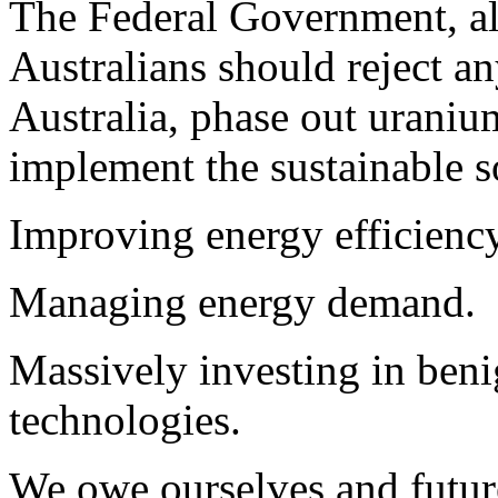
The Federal Government, all 
Australians should reject an
Australia, phase out urani
implement the sustainable s
Improving energy efficiency
Managing energy demand.
Massively investing in ben
technologies.
We owe ourselves and future