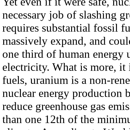
Yet even if it were safe, nu
necessary job of slashing g
requires substantial fossil 
massively expand, and coul
one third of human energy u
electricity. What is more, it 
fuels, uranium is a non-ren
nuclear energy production 
reduce greenhouse gas emissi
than one 12th of the minimu