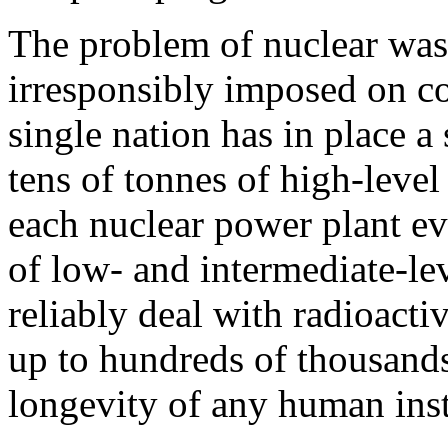
The problem of nuclear wast
irresponsibly imposed on co
single nation has in place a 
tens of tonnes of high-leve
each nuclear power plant eve
of low- and intermediate-le
reliably deal with radioactiv
up to hundreds of thousands
longevity of any human inst